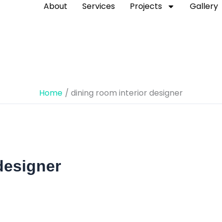
About
Services
Projects
Gallery
Home
dining room interior designer
designer