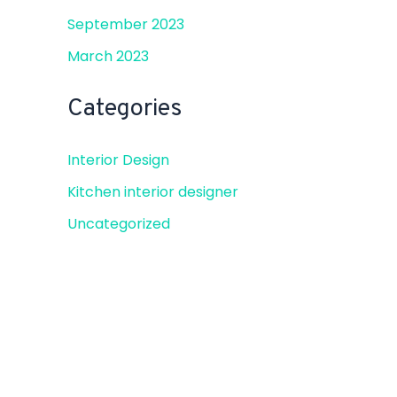
September 2023
March 2023
Categories
Interior Design
Kitchen interior designer
Uncategorized