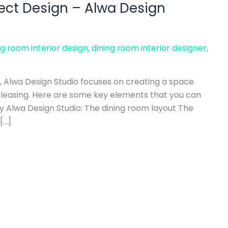
ject Design – Alwa Design
ng room interior design
,
dining room interior designer
,
, Alwa Design Studio focuses on creating a space
 pleasing. Here are some key elements that you can
y Alwa Design Studio: The dining room layout The
[…]