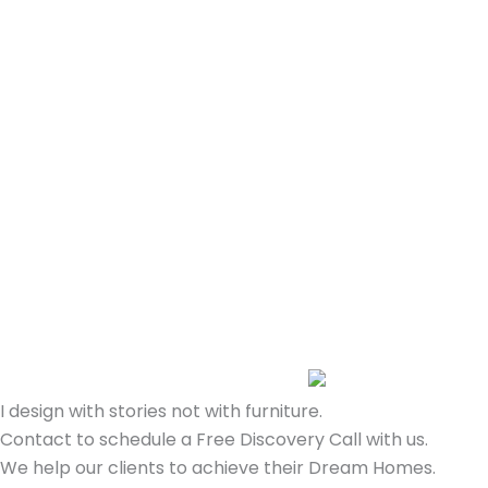
I design with stories not with furniture.
Contact to schedule a Free Discovery Call with us.
We help our clients to achieve their Dream Homes.