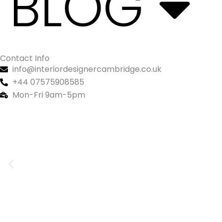
BLOG
Contact Info
info@interiordesignercambridge.co.uk
+44 07575908585
Mon-Fri 9am-5pm