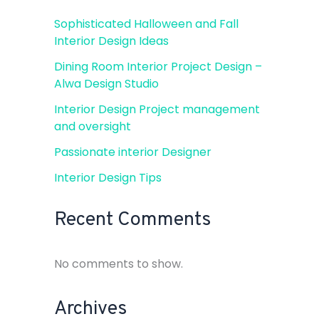
Sophisticated Halloween and Fall
Interior Design Ideas
Dining Room Interior Project Design –
Alwa Design Studio
Interior Design Project management
and oversight
Passionate interior Designer
Interior Design Tips
Recent Comments
No comments to show.
Archives