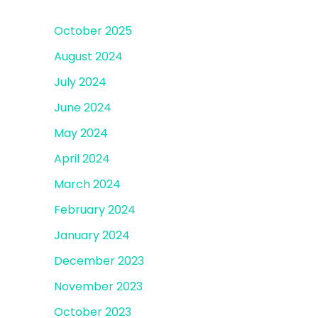
October 2025
August 2024
July 2024
June 2024
May 2024
April 2024
March 2024
February 2024
January 2024
December 2023
November 2023
October 2023