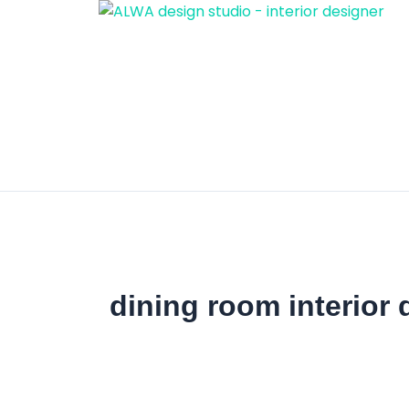
Skip
to
content
dining room interior 