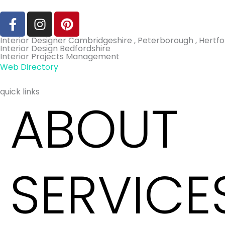
F
I
P
a
n
i
c
s
n
Interior Designer Cambridgeshire , Peterborough , Hertfor
Interior Design Bedfordshire
e
t
t
Interior Projects Management
b
a
e
Web Directory
o
g
r
o
r
e
quick links
ABOUT
k
a
s
-
m
t
f
SERVICE