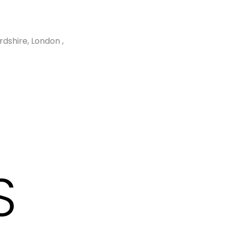
dshire, London ,
S