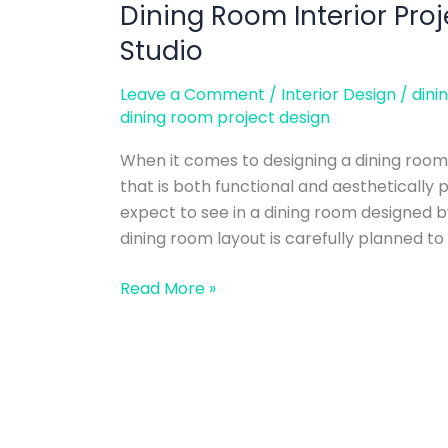
Dining Room Interior Pro
Dining
Room
Studio
Interior
Project
Leave a Comment
/
Interior Design
/
dini
Design
dining room project design
–
When it comes to designing a dining room
Alwa
that is both functional and aesthetically
Design
expect to see in a dining room designed b
Studio
dining room layout is carefully planned to 
Read More »