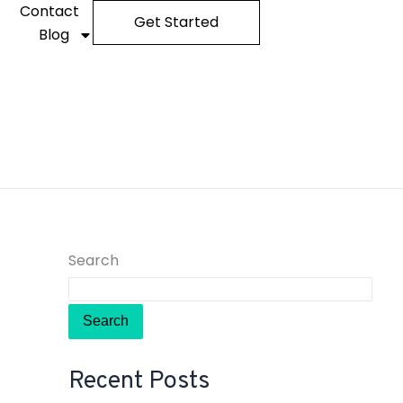
Contact
Get Started
Blog
Search
Search
Recent Posts