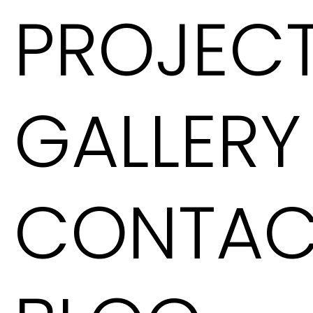
PROJEC
GALLERY
CONTAC