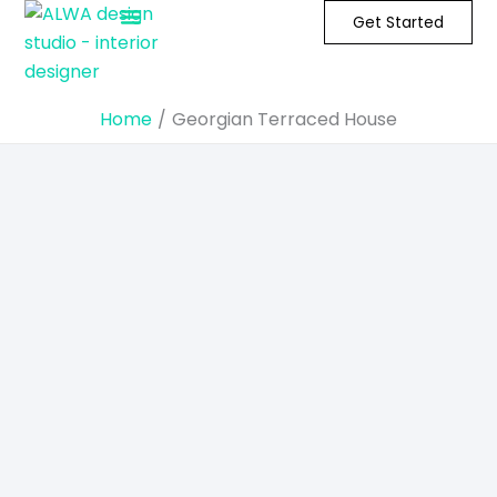
Skip
Get Started
to
content
Home
Georgian Terraced House