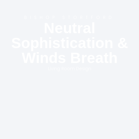
BISHOP STORTFORD
Neutral
Sophistication &
Winds Breath
Living Room Design