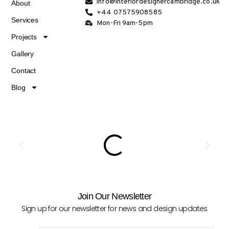
info@interiordesignercambridge.co.uk
About
+44 07575908585
Services
Mon-Fri 9am-5pm
Projects
Gallery
Contact
Blog
Join Our Newsletter
Sign up for our newsletter for news and design updates