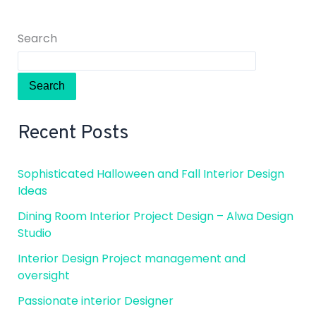
Search
Search
Recent Posts
Sophisticated Halloween and Fall Interior Design
Ideas
Dining Room Interior Project Design – Alwa Design
Studio
Interior Design Project management and
oversight
Passionate interior Designer