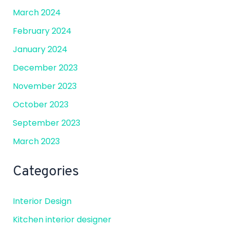
March 2024
February 2024
January 2024
December 2023
November 2023
October 2023
September 2023
March 2023
Categories
Interior Design
Kitchen interior designer