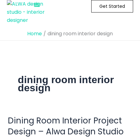
Skip
Get Started
to
content
Home
dining room interior design
dining room interior
design
Dining Room Interior Project
Dining
Room
Design – Alwa Design Studio
Interior