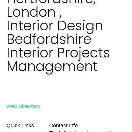
London ,
Interior Design
Bedfordshire
Interior Projects
Management
Web Directory
Quick Links
Contact Info