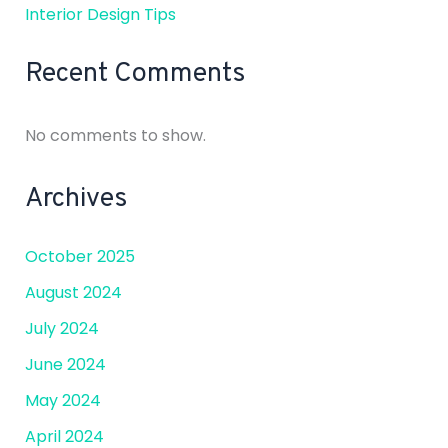
Interior Design Tips
Recent Comments
No comments to show.
Archives
October 2025
August 2024
July 2024
June 2024
May 2024
April 2024