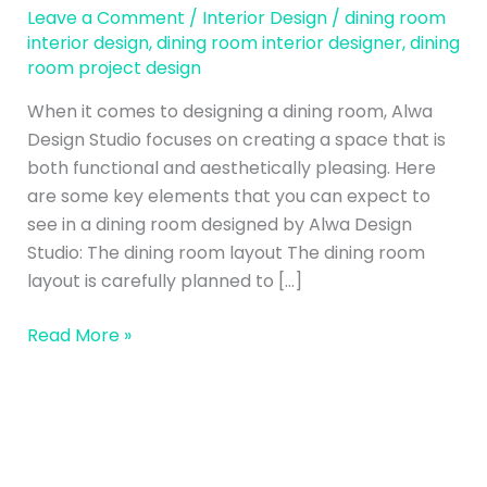
Project
Leave a Comment
/
Interior Design
/
dining room
Design
interior design
,
dining room interior designer
,
dining
room project design
–
Alwa
When it comes to designing a dining room, Alwa
Design
Design Studio focuses on creating a space that is
Studio
both functional and aesthetically pleasing. Here
are some key elements that you can expect to
see in a dining room designed by Alwa Design
Studio: The dining room layout The dining room
layout is carefully planned to […]
Read More »