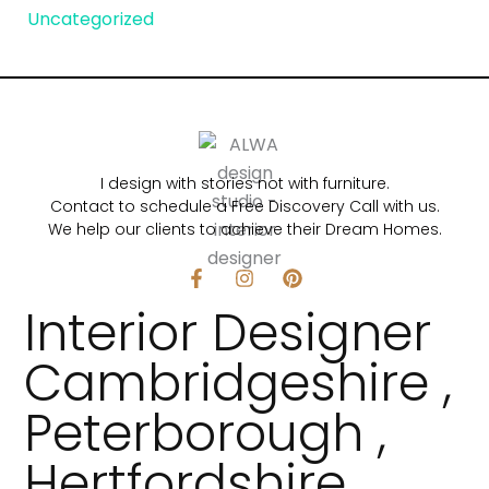
Uncategorized
I design with stories not with furniture.
Contact to schedule a Free Discovery Call with us.
We help our clients to achieve their Dream Homes.
F
I
P
a
n
i
Interior Designer
c
s
n
e
t
t
b
a
e
Cambridgeshire ,
o
g
r
o
r
e
Peterborough ,
k
a
s
-
m
t
f
Hertfordshire,