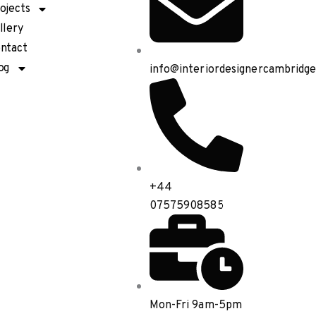
ojects
llery
ntact
og
info@interiordesignercambridge
+44
07575908585
Mon-Fri 9am-5pm