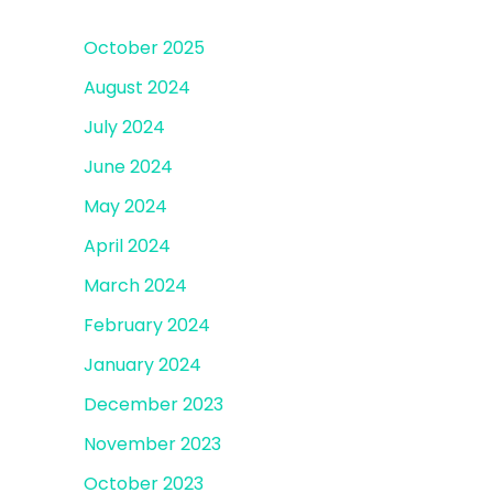
October 2025
August 2024
July 2024
June 2024
May 2024
April 2024
March 2024
February 2024
January 2024
December 2023
November 2023
October 2023