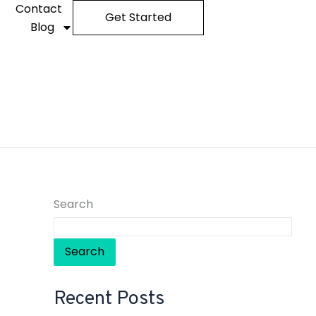
Contact
Get Started
Blog
Search
Search
Recent Posts