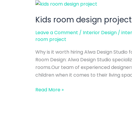
Kids
room
Kids room design project
design
project
Leave a Comment
/
Interior Design
/
inte
room project
Why is it worth hiring Alwa Design Studio fo
Room Design: Alwa Design Studio specialize
rooms.Our team of experienced designers
children when it comes to their living spac
Read More »