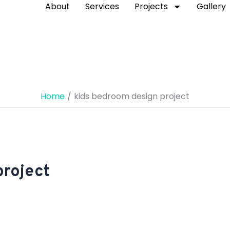
About
Services
Projects
Gallery
Home
kids bedroom design project
project