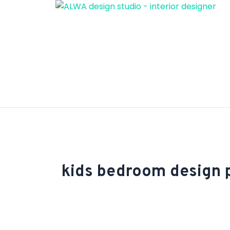
Skip
to
content
kids bedroom design 