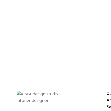
Qu
Ab
Se