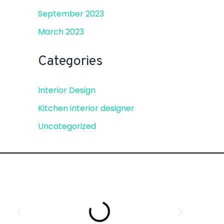
September 2023
March 2023
Categories
Interior Design
Kitchen interior designer
Uncategorized