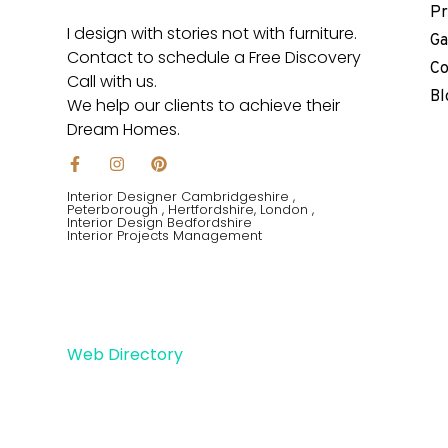
Pr
I design with stories not with furniture.
Ga
Contact to schedule a Free Discovery
Co
Call with us.
Bl
We help our clients to achieve their
Dream Homes.
F
I
P
a
n
i
c
s
n
Interior Designer Cambridgeshire ,
e
t
t
Peterborough , Hertfordshire, London ,
Interior Design Bedfordshire
b
a
e
Interior Projects Management
o
g
r
o
r
e
k
a
s
-
m
t
f
Web Directory