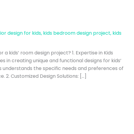
rior design for kids
,
kids bedroom design project
,
kids
r a kids’ room design project? 1. Expertise in Kids
s in creating unique and functional designs for kids’
 understands the specific needs and preferences of
e. 2. Customized Design Solutions: […]