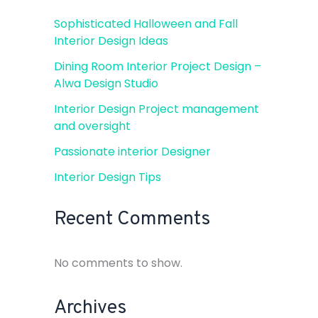
Sophisticated Halloween and Fall
Interior Design Ideas
Dining Room Interior Project Design –
Alwa Design Studio
Interior Design Project management
and oversight
Passionate interior Designer
Interior Design Tips
Recent Comments
No comments to show.
Archives