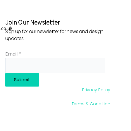
Join Our Newsletter
.co.uk
Sign up for our newsletter for news and design
updates
Email
*
Submit
Privacy Policy
Terms & Condition