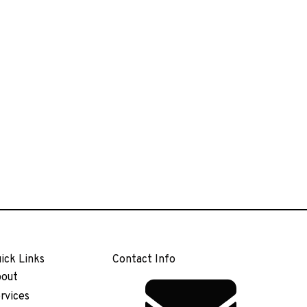
ick Links
Contact Info
out
rvices