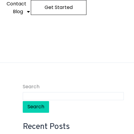
Contact
Get Started
Blog
Search
Search
Recent Posts