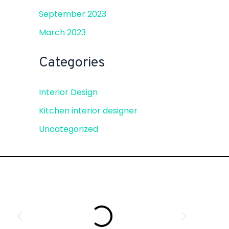
September 2023
March 2023
Categories
Interior Design
Kitchen interior designer
Uncategorized