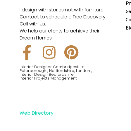
Pr
I design with stories not with furniture.
Ga
Contact to schedule a Free Discovery
Co
Call with us.
Bl
We help our clients to achieve their
Dream Homes.
F
I
P
a
n
i
Interior Designer Cambridgeshire ,
Peterborough , Hertfordshire, London ,
c
s
n
Interior Design Bedfordshire
Interior Projects Management
e
t
t
b
a
e
Web Directory
o
g
r