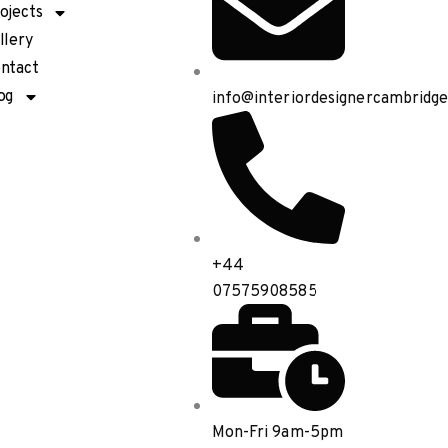
ojects
llery
ntact
og
info@interiordesignercambridge
+44
07575908585
Mon-Fri 9am-5pm