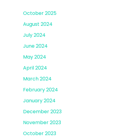
October 2025
August 2024
July 2024
June 2024
May 2024
April 2024
March 2024
February 2024
January 2024
December 2023
November 2023
October 2023