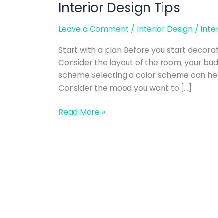
Interior Design Tips
Interior
Design
Leave a Comment
/
Interior Design
/
Inte
Tips
Start with a plan Before you start decorat
Consider the layout of the room, your bud
scheme Selecting a color scheme can help
Consider the mood you want to […]
Read More »