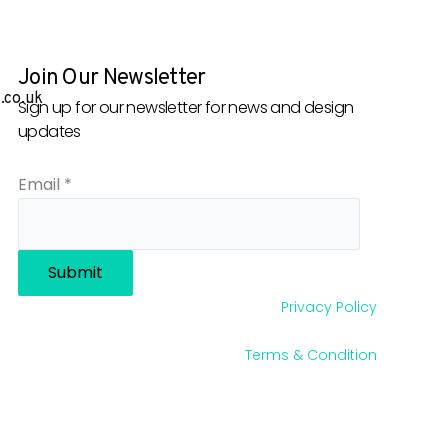
Join Our Newsletter
.co.uk
Sign up for our newsletter for news and design
updates
Email
*
Submit
Privacy Policy
Terms & Condition