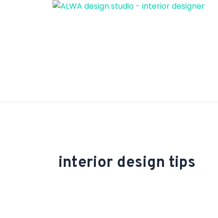
Skip
to
content
interior design tips