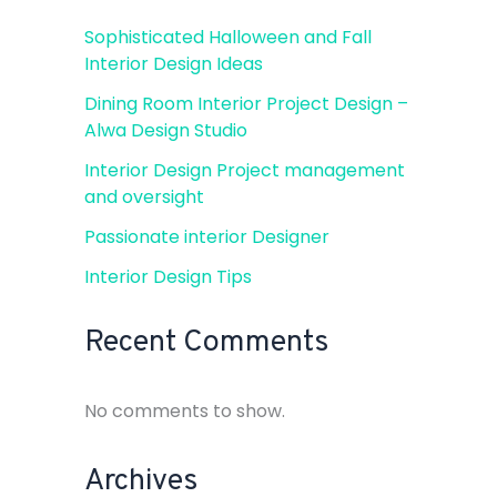
Sophisticated Halloween and Fall
Interior Design Ideas
Dining Room Interior Project Design –
Alwa Design Studio
Interior Design Project management
and oversight
Passionate interior Designer
Interior Design Tips
Recent Comments
No comments to show.
Archives