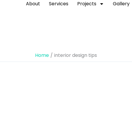
About
Services
Projects
Gallery
Home
interior design tips