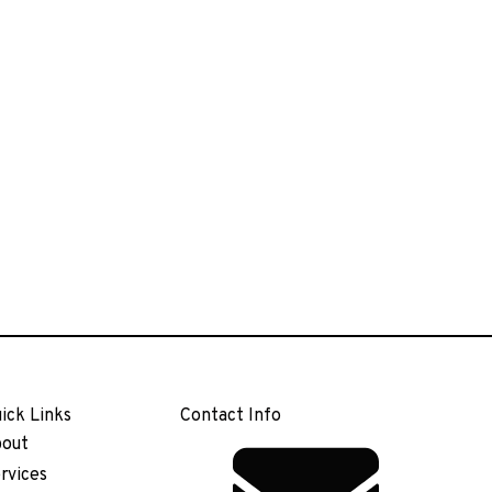
ick Links
Contact Info
out
rvices