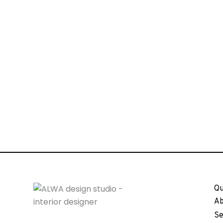
Qu
Ab
Se