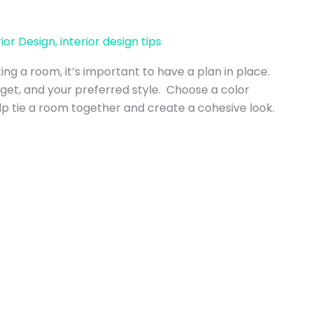
rior Design
,
interior design tips
ing a room, it’s important to have a plan in place.
get, and your preferred style. Choose a color
 tie a room together and create a cohesive look.