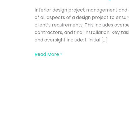
management
Interior design project management and o
and
of all aspects of a design project to ensu
oversight
client’s requirements. This includes overs
contractors, and final installation. Key t
and oversight include: 1. Initial […]
Read More »