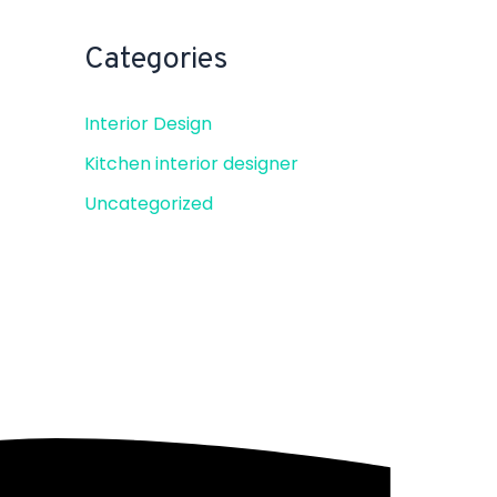
Categories
Interior Design
Kitchen interior designer
Uncategorized