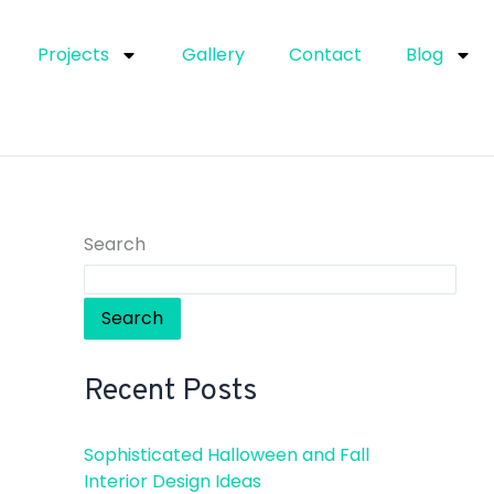
Projects
Gallery
Contact
Blog
Search
Search
Recent Posts
Sophisticated Halloween and Fall
Interior Design Ideas