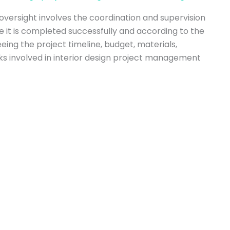
versight involves the coordination and supervision
re it is completed successfully and according to the
eeing the project timeline, budget, materials,
asks involved in interior design project management