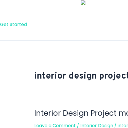
Skip
to
content
Get Started
interior design proj
Interior Design Project
Interior
Design
Leave a Comment
/
Interior Design
/
inte
Project