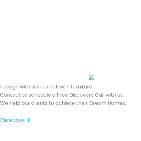
I design with stories not with furniture.
Contact to schedule a Free Discovery Call with us.
We help our clients to achieve their Dream Homes.
Facebook-f