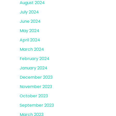
August 2024
July 2024
June 2024
May 2024
April 2024
March 2024
February 2024
January 2024
December 2023
November 2023
October 2023
September 2023
March 2023