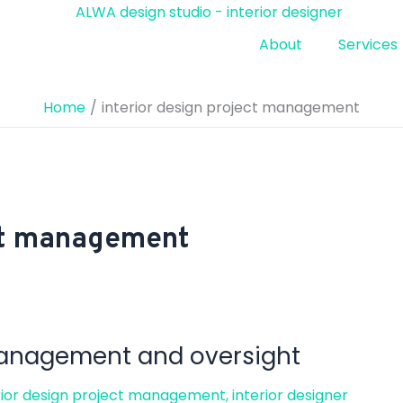
About
Services
Home
interior design project management
ect management
 management and oversight
rior design project management
,
interior designer