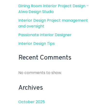
Dining Room Interior Project Design –
Alwa Design Studio
Interior Design Project management
and oversight
Passionate interior Designer
Interior Design Tips
Recent Comments
No comments to show.
Archives
October 2025